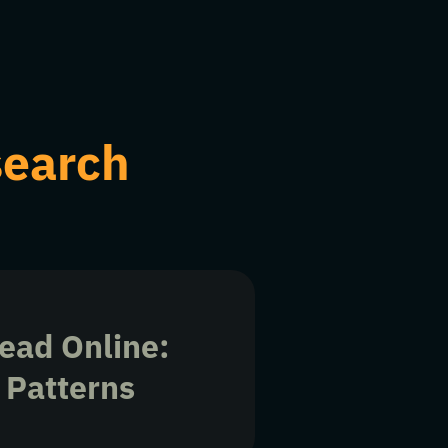
search
ead Online:
 Patterns