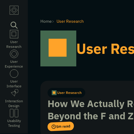
Home
User Research
User Re
User
Research
User
Experience
User
Interface
User Research
How We Actually R
Interaction
Design
Beyond the F and Z
Usability
Testing
5m read